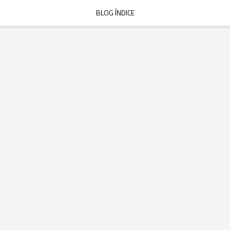
BLOG ÍNDICE