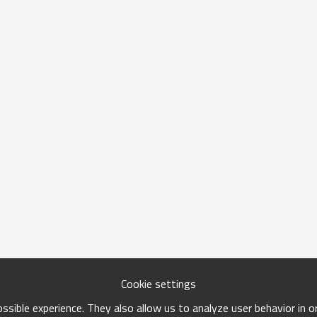
Cookie settings
sible experience. They also allow us to analyze user behavior in 