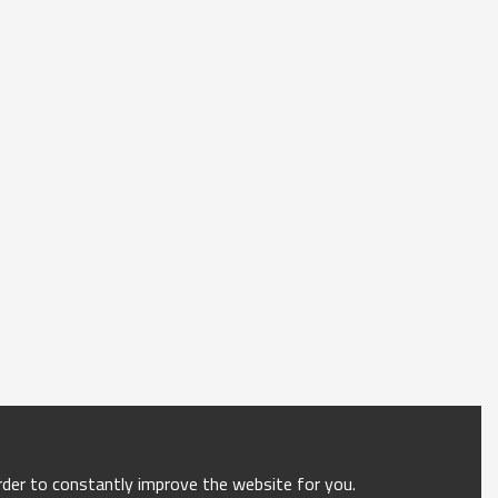
order to constantly improve the website for you.