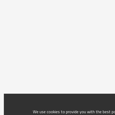
We use cookies to provide you with the best pos