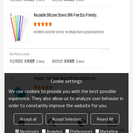
Cookie settings
We use cookies to provide you with the best possible
experience. They also allow us to analyze user behavior in
order to constantly improve the website for you.
Accept all
Accept Selection
Reject All
Inicio
búsqueda
categoría
Enviar consulta
Necessary
Analytics
Preferences
Marketing