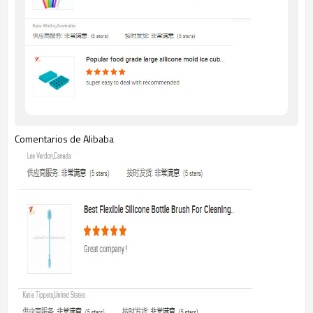
Comentarios de Alibaba