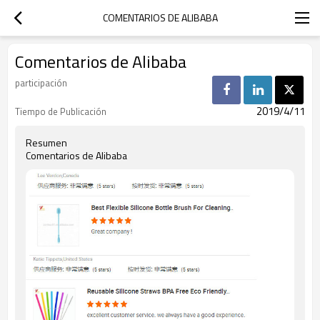
COMENTARIOS DE ALIBABA
Comentarios de Alibaba
participación
2019/4/11
Tiempo de Publicación
Resumen
Comentarios de Alibaba