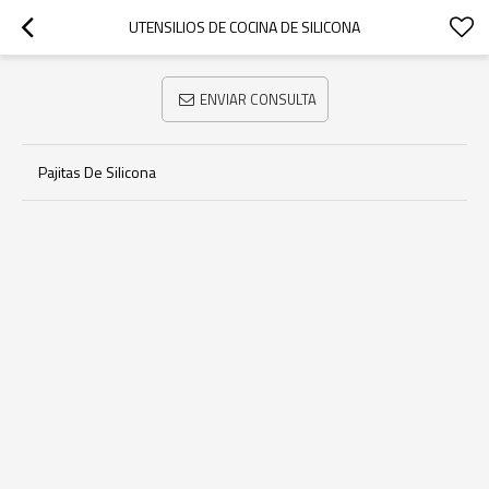
UTENSILIOS DE COCINA DE SILICONA
ENVIAR CONSULTA
Pajitas De Silicona