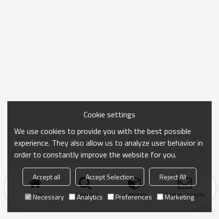
Cookie settings
We use cookies to provide you with the best possible
experience. They also allow us to analyze user behavior in
order to constantly improve the website for you.
Accept all
Accept Selection
Reject All
Inicio
búsqueda
categoría
Enviar consulta
Necessary
Analytics
Preferences
Marketing